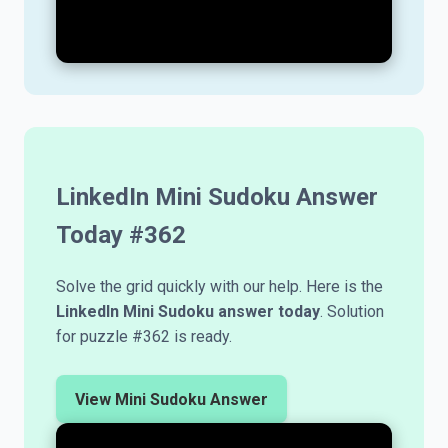
LinkedIn Mini Sudoku Answer
Today #
362
Solve the grid quickly with our help. Here is the
LinkedIn Mini Sudoku answer today
. Solution
for puzzle #362 is ready.
View Mini Sudoku Answer