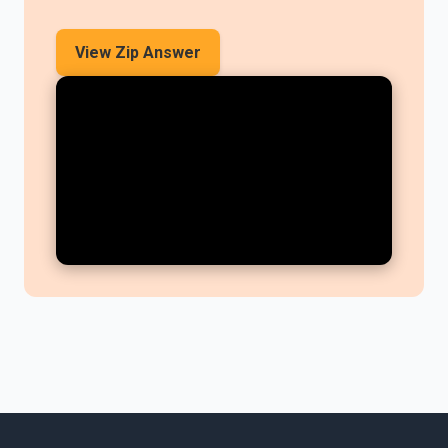
View Zip Answer