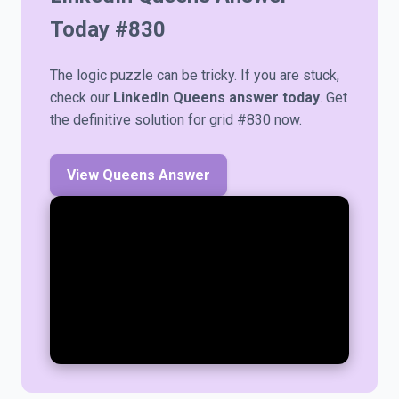
Today #
830
The logic puzzle can be tricky. If you are stuck,
check our
LinkedIn Queens answer today
. Get
the definitive solution for grid #830 now.
View Queens Answer