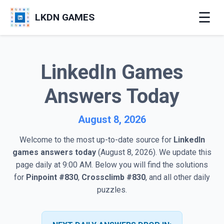
☰
LKDN GAMES
LinkedIn Games
Answers Today
August 8, 2026
Welcome to the most up-to-date source for
LinkedIn
games answers today
(August 8, 2026). We update this
page daily at 9:00 AM. Below you will find the solutions
for
Pinpoint #830
,
Crossclimb #830
, and all other daily
puzzles.