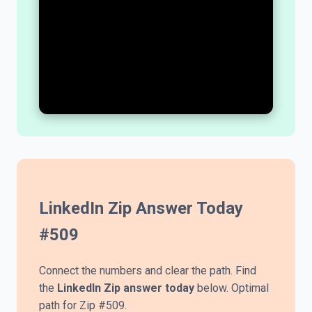
LinkedIn Zip Answer Today
#
509
Connect the numbers and clear the path. Find
the
LinkedIn Zip answer today
below. Optimal
path for Zip #509.