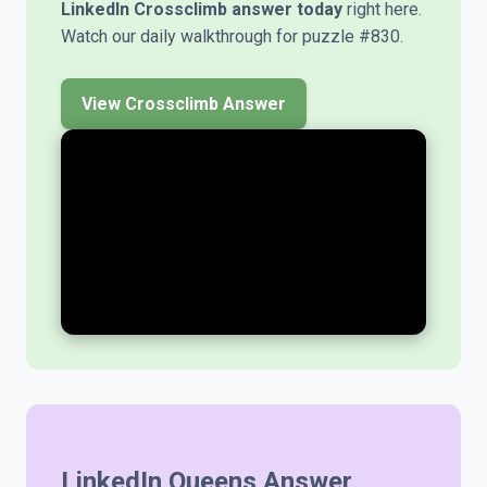
LinkedIn Crossclimb answer today
right here.
Watch our daily walkthrough for puzzle #830.
View Crossclimb Answer
LinkedIn Queens Answer