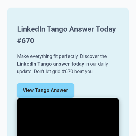
LinkedIn Tango Answer Today
#
670
Make everything fit perfectly. Discover the
LinkedIn Tango answer today
in our daily
update. Don't let grid #670 beat you.
View Tango Answer