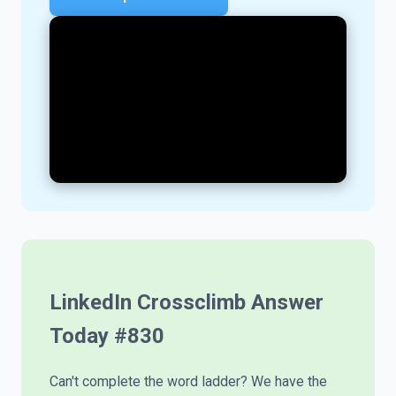
LinkedIn Crossclimb Answer
Today #
830
Can't complete the word ladder? We have the