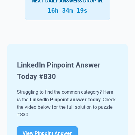
NEXT DAILY ANSWERS DROP IN:
16h 34m 18s
LinkedIn Pinpoint Answer
Today #
830
Struggling to find the common category? Here
is the
LinkedIn Pinpoint answer today
. Check
the video below for the full solution to puzzle
#830.
View Pinpoint Answer