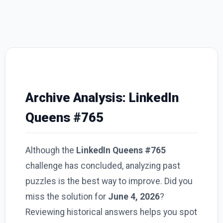
Archive Analysis: LinkedIn
Queens #765
Although the
LinkedIn Queens #765
challenge has concluded, analyzing past
puzzles is the best way to improve. Did you
miss the solution for
June 4, 2026
?
Reviewing historical answers helps you spot