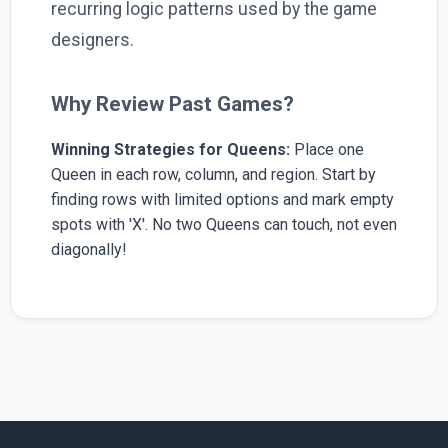
recurring logic patterns used by the game
designers.
Why Review Past Games?
Winning Strategies for Queens:
Place one
Queen in each row, column, and region. Start by
finding rows with limited options and mark empty
spots with 'X'. No two Queens can touch, not even
diagonally!