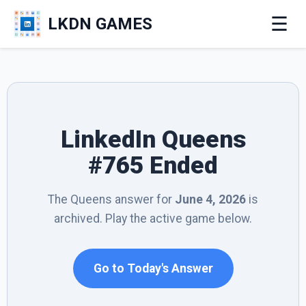
☰
LKDN GAMES
LinkedIn Queens
#765 Ended
The Queens answer for
June 4, 2026
is
archived. Play the active game below.
Go to Today's Answer